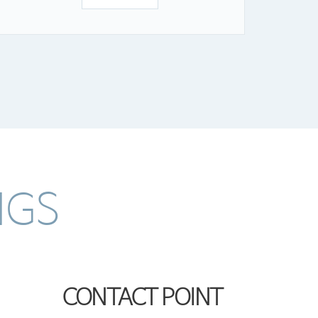
NGS
CONTACT POINT