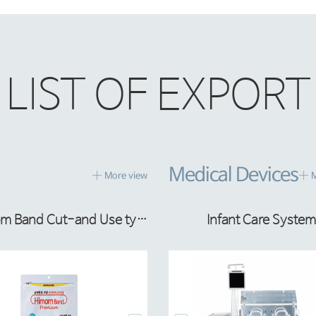
LIST OF EXPORT
Medical Devices
More view
M
OMBIFLEX LIPID PERI
Infant Care System
Hi-mom Band Cut-and Use type
IV Bag Making Machi
COMBIFLEX MCT PE
Infant Care System
om Band Premiu