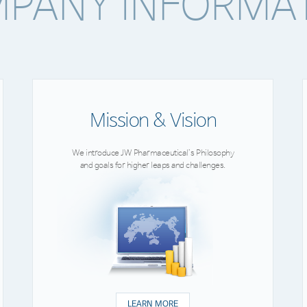
PANY INFORMA
Mission & Vision
We introduce JW Pharmaceutical’s Philosophy
and goals for higher leaps and challenges.
LEARN MORE