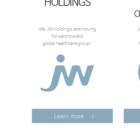
HOLDINGS
C
We, JW Holdings, are moving
J
forward toward
global healthcare group!