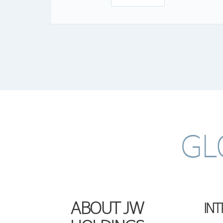
GL
ABOUT JW
IN