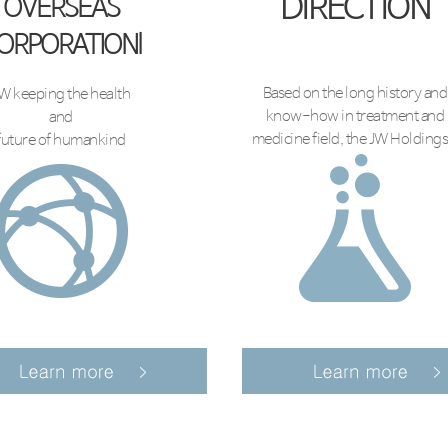
DIRECTION
OVERSEAS
ORPORATIONl
Based on the long history and
W keeping the health
know-how in treatment and
and
medicine field, the JW Holdings.
future of humankind