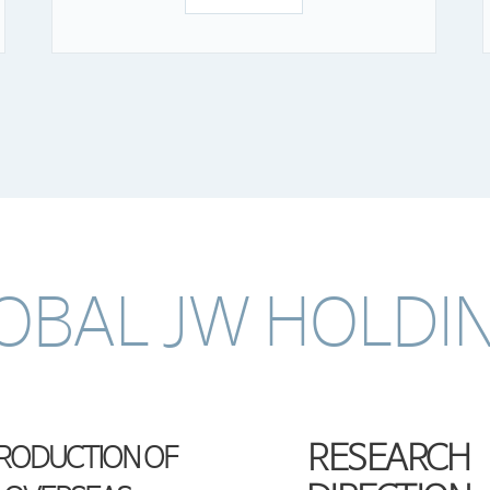
OBAL JW HOLDI
RESEARCH
TRODUCTION OF