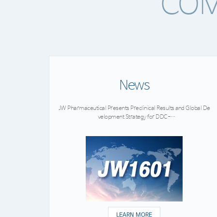
COM
News
JW Pharmaceutical Presents Preclinical Results and Global De
velopment Strategy for DDC-
02, a Novel Therapeutic Candidate for Rare Neurodevelopme
ntal Disorders
LEARN MORE