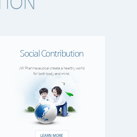
TION
Social Contribution
JW Pharmaceutical create a healthy world
for both body and mind.
LEARN MORE