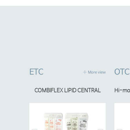
ETC
OTC
More view
%
COMBIFLEX LIPID CENTRAL
Hi-mom Burn Spray
C