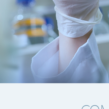
of innovative