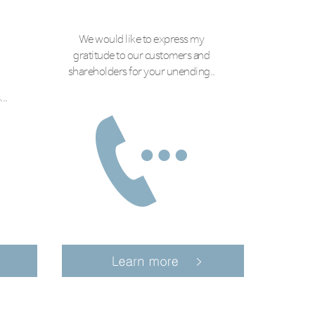
We would like to express my
gratitude to our customers and
shareholders for your unending..
..