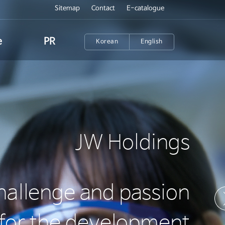
Sitemap
Contact
E-catalogue
e
PR
Korean
English
News
n
Annual report
nt