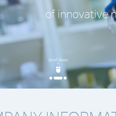
 new drugs worldwide